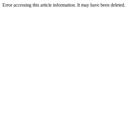
Error accessing this article information. It may have been deleted.