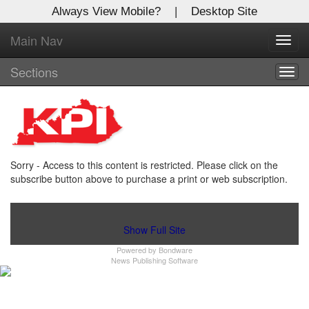
Always View Mobile?
|
Desktop Site
Main Nav
X
Toggl
Log In to
navig
Kentucky Publishing Inc
Sections
Togg
navig
Welcome to the site. Please login.
Username/Email:
Sorry - Access to this content is restricted. Please click on the
Password:
subscribe button above to purchase a print or web subscription.
Login
Show Full Site
Powered by
Bondware
Not a Member?
News Publishing Software
Click
here
to register!
Forgot your username or password?
Click Here