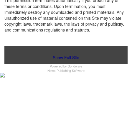
This permission terminates automatically if you breach any of
these terms or conditions. Upon termination, you must
immediately destroy any downloaded and printed materials. Any
unauthorized use of material contained on this Site may violate
copyright laws, trademark laws, the laws of privacy and publicity,
and communications regulations and statutes.
Show Full Site
Powered by
Bondware
News Publishing Software