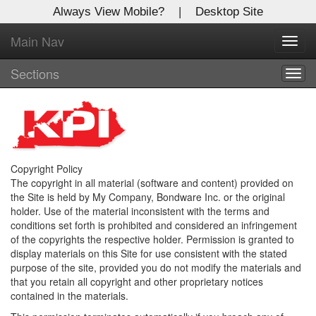
Always View Mobile?
|
Desktop Site
Main Nav
X
Toggl
Log In to
navig
Kentucky Publishing Inc
Sections
Togg
navig
Welcome to the site. Please login.
Username/Email:
Copyright Policy
Password:
The copyright in all material (software and content) provided on
the Site is held by My Company, Bondware Inc. or the original
holder. Use of the material inconsistent with the terms and
conditions set forth is prohibited and considered an infringement
Login
of the copyrights the respective holder. Permission is granted to
display materials on this Site for use consistent with the stated
Not a Member?
purpose of the site, provided you do not modify the materials and
that you retain all copyright and other proprietary notices
Click
here
to register!
contained in the materials.
Forgot your username or password?
Click Here