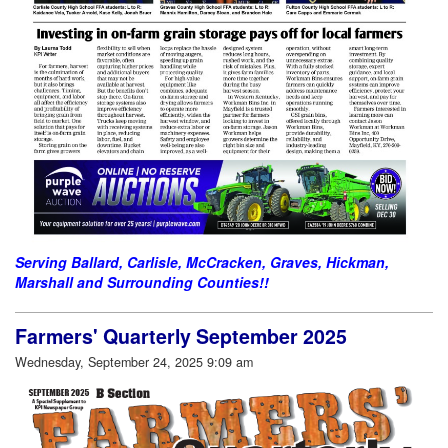
Serving Ballard, Carlisle, McCracken, Graves, Hickman,
Marshall and Surrounding Counties!!
Farmers' Quarterly September 2025
Wednesday, September 24, 2025 9:09 am