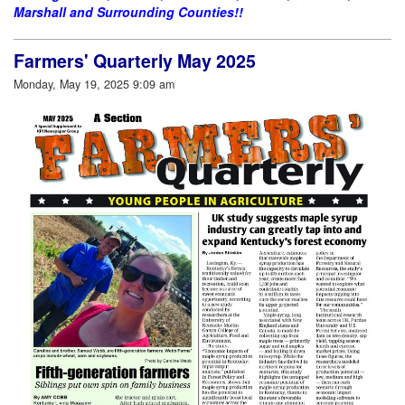
Marshall and Surrounding Counties!!
Farmers' Quarterly May 2025
Monday, May 19, 2025 9:09 am