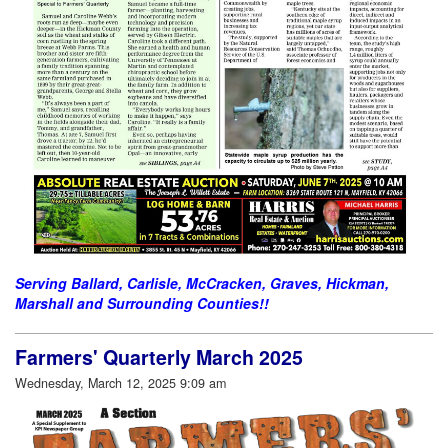
Serving Ballard, Carlisle, McCracken, Graves, Hickman,
Marshall and Surrounding Counties!!
Farmers' Quarterly March 2025
Wednesday, March 12, 2025 9:09 am