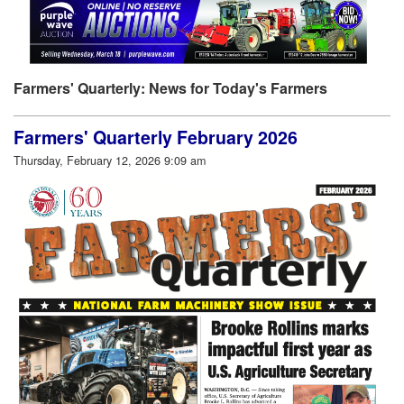
Farmers' Quarterly: News for Today's Farmers
Farmers' Quarterly February 2026
Thursday, February 12, 2026 9:09 am