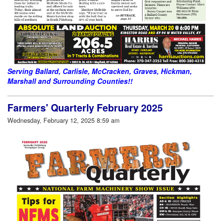
Serving Ballard, Carlisle, McCracken, Graves, Hickman,
Marshall and Surrounding Counties!!
Farmers' Quarterly February 2025
Wednesday, February 12, 2025 8:59 am