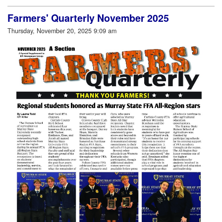
Farmers' Quarterly November 2025
Thursday, November 20, 2025 9:09 am