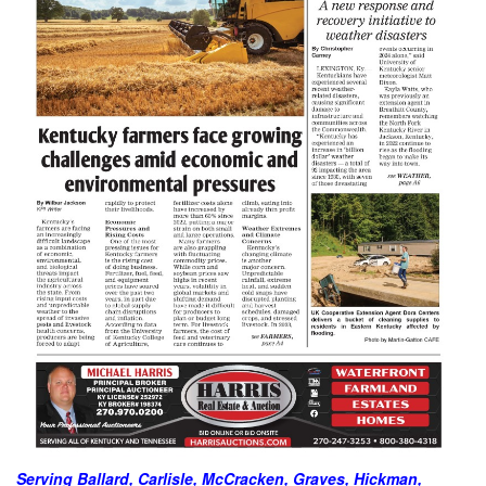
Serving Ballard, Carlisle, McCracken, Graves, Hickman,