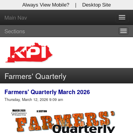
Always View Mobile?
|
Desktop Site
Main Nav
X
Toggl
Log In to
navig
Kentucky Publishing Inc
Sections
Togg
navig
Welcome to the site. Please login.
Username/Email:
Farmers' Quarterly
Password:
Farmers' Quarterly March 2026
Login
Thursday, March 12, 2026 9:09 am
Not a Member?
Click
here
to register!
Forgot your username or password?
Click Here