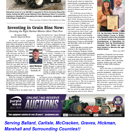
Serving Ballard, Carlisle, McCracken, Graves, Hickman,
Marshall and Surrounding Counties!!