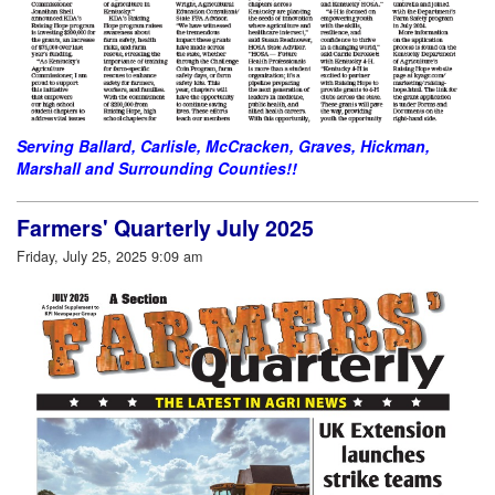
Serving Ballard, Carlisle, McCracken, Graves, Hickman,
Marshall and Surrounding Counties!!
Farmers' Quarterly July 2025
Friday, July 25, 2025 9:09 am