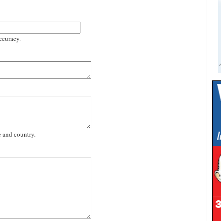
ccuracy.
e and country.