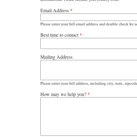
Email Address
*
Please enter your full email address and double check for a
Best time to contact
*
Mailing Address
Please enter your full address, including city, state, zipcod
How may we help you?
*