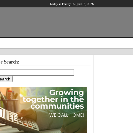
Today is Friday, August 7, 2026
X
te Search:
ber?
ter!