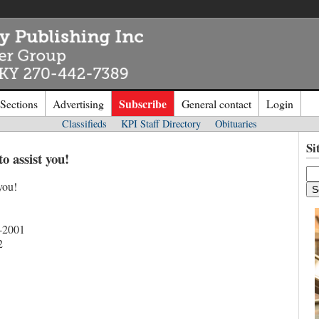
Subscribe
 Sections
Advertising
General contact
Login
Classifieds
KPI Staff Directory
Obituaries
n to
Kentucky Publishing Inc
Si
to assist you!
you!
o the site. Please login.
Not a Mem
e/Email:
Click
here
to regis
-2001
2
d: