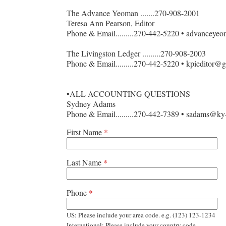
The Advance Yeoman .......270-908-2001
Teresa Ann Pearson, Editor
Phone & Email.........270-442-5220 • advancey
The Livingston Ledger .........270-908-2003
Phone & Email.........270-442-5220 • kpieditor@
•ALL ACCOUNTING QUESTIONS
Sydney Adams
Phone & Email.........270-442-7389 • sadams@k
First Name
*
Last Name
*
Phone
*
US: Please include your area code. e.g. (123) 123-1234
International: Please include your country code.