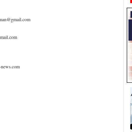
eoman@gmail.com
gmail.com
y-news.com