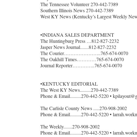
The Tennessee Volunteer 270-442-7389
Southern Illinois News 270-442-7389
Forgot 
West KY News (Kentucky’s Largest Weekly New
•INDIANA SALES DEPARTMENT
The Huntingburg Press …812-827-2232
Jasper News Journal.......812-827-2232
The Courier…………………..765-674-0070
The Oakhill Times…………765-674-0070
Journal Reporter…………..765-674-0070
•KENTUCKY EDITORIAL
The West KY News.........270-442-7389
Phone & Email.........270-442-5220 • kpilayout@
The Carlisle County News .....270-908-2002
Phone & Email.........270-442-5220 • larrah.wo
The Weekly.......270-908-2002
Phone & Email.........270-442-5220 • larrah.wo