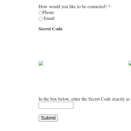
How would you like to be contacted?
*
Phone
Email
Secret Code
In the box below, enter the Secret Code exactly as