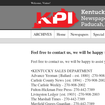
Welcome, Visitor!
ARCHIVES
Home
Newspapers
Special
Log I
Feel free to contact us, we will be happy 
Feel free to contact us, we will be happy to assist 
Welcome t
Usernam
•KENTUCKY SALES DEPARTMENT
Advance Yeoman {Ballard – est. 1880} -270-908
Carlisle County News {est. 1894} - 270-908-200
Passwor
The Carlisle Weekly - 270-908-2002
Fulton-Hickman Free Press- 270-442-7389
Livingston Ledger {est. 1903} -270-908-2003
The Marshall Times - 270-442-7389
Login
Mayfield Graves Guardian - 270-442-7389