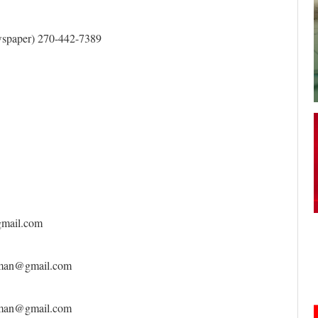
your username or password?
Click Here
spaper) 270-442-7389
gmail.com
rkman@gmail.com
rkman@gmail.com