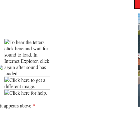
 it appears above
*