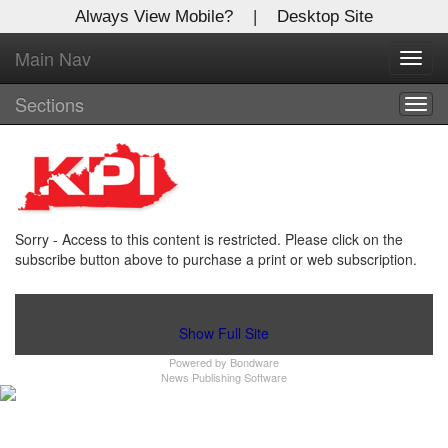
Always View Mobile?
|
Desktop Site
Main Nav
X
Toggl
Log In to
navig
Kentucky Publishing Inc
Sections
Togg
navig
Welcome to the site. Please login.
Username/Email:
Sorry - Access to this content is restricted. Please click on the
Password:
subscribe button above to purchase a print or web subscription.
Login
Show Full Site
Powered by
Bondware
Not a Member?
News Publishing Software
Click
here
to register!
Forgot your username or password?
Click Here