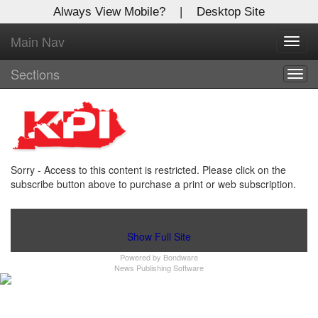
Always View Mobile?
|
Desktop Site
Main Nav
X
Toggl
Log In to
navig
Kentucky Publishing Inc
Sections
Togg
navig
Welcome to the site. Please login.
Username/Email:
Sorry - Access to this content is restricted. Please click on the
Password:
subscribe button above to purchase a print or web subscription.
Login
Show Full Site
Powered by
Bondware
Not a Member?
News Publishing Software
Click
here
to register!
Forgot your username or password?
Click Here