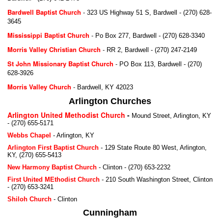
Bardwell Baptist Church
-
323 US Highway 51 S, Bardwell - (270) 628-
3645
Mississippi Baptist Church
-
Po Box 277, Bardwell - (270) 628-3340
Morris Valley Christian Church
-
RR 2, Bardwell - (270) 247-2149
St John Missionary Baptist Church
-
PO Box 113, Bardwell - (270)
628-3926
Morris Valley Church
-
Bardwell, KY 42023
Arlington Churches
Arlington United Methodist Church
-
Mound Street, Arlington, KY
-
(270) 655-5171
Webbs Chapel
-
Arlington, KY
Arlington First Baptist Church
-
129 State Route 80 West, Arlington,
KY,
(270) 655-5413
New Harmony Baptist Church
-
Clinton - (270) 653-2232
First United MEthodist Church
-
210 South Washington Street, Clinton
- (270) 653-3241
Shiloh Church
-
Clinton
Cunningham