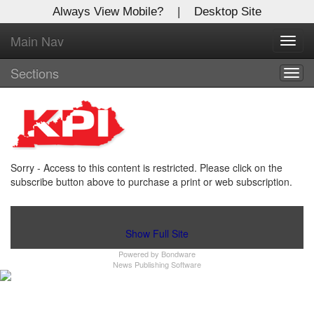
Always View Mobile?
|
Desktop Site
Main Nav
X
Toggl
Log In to
navig
Kentucky Publishing Inc
Sections
Togg
navig
Welcome to the site. Please login.
Username/Email:
Sorry - Access to this content is restricted. Please click on the
Password:
subscribe button above to purchase a print or web subscription.
Login
Show Full Site
Powered by
Bondware
Not a Member?
News Publishing Software
Click
here
to register!
Forgot your username or password?
Click Here