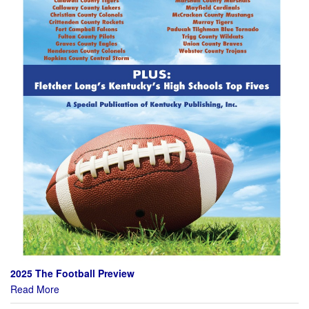
2025 The Football Preview
Read More