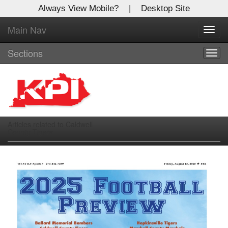
Always View Mobile?
|
Desktop Site
Main Nav
X
Toggl
Log In to
navig
Kentucky Publishing Inc
Sections
Togg
navig
Welcome to the site. Please login.
Username/Email:
Articles related to Caldwell
Password:
County Tigers
Login
Not a Member?
Click
here
to register!
Forgot your username or password?
Click Here