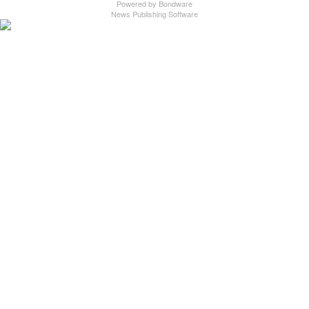
Powered by
Bondware
News Publishing Software