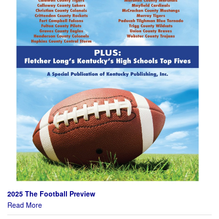
2025 The Football Preview
Read More