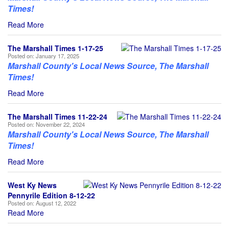
Times!
Read More
The Marshall Times 1-17-25
Posted on:
January 17, 2025
Marshall County's Local News Source, The Marshall
Times!
Read More
The Marshall Times 11-22-24
Posted on:
November 22, 2024
Marshall County's Local News Source, The Marshall
Times!
Read More
West Ky News
Pennyrile Edition 8-12-22
Posted on:
August 12, 2022
Read More