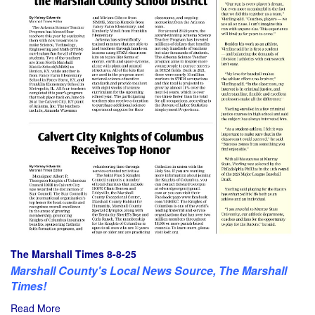
The Marshall Times 8-8-25
Marshall County's Local News Source, The Marshall
Times!
Read More