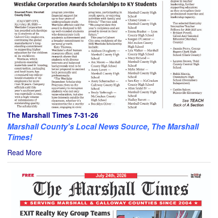
The Marshall Times 7-31-26
Marshall County's Local News Source, The Marshall
Times!
Read More