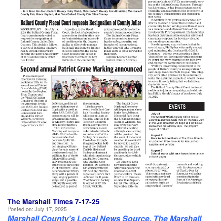
The Marshall Times 7-17-25
Posted on:
July 17, 2025
Marshall County's Local News Source, The Marshall