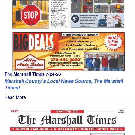
The Marshall Times 7-24-26
Marshall County's Local News Source, The Marshall
Times!
Read More