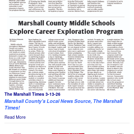
The Marshall Times 3-13-26
Marshall County's Local News Source, The Marshall
Times!
Read More