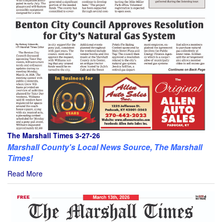
The Marshall Times 3-27-26
Marshall County's Local News Source, The Marshall
Times!
Read More