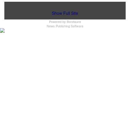
Show Full Site
Powered by
Bondware
News Publishing Software