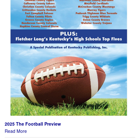
2025 The Football Preview
Read More