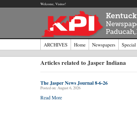
Welcome, Visitor!
ARCHIVES
Home
Newspapers
Special
Log I
Articles related to Jasper Indiana
Welcome t
The Jasper News Journal 8-6-26
Posted on:
August 6, 2026
Usernam
Read More
Passwor
Login