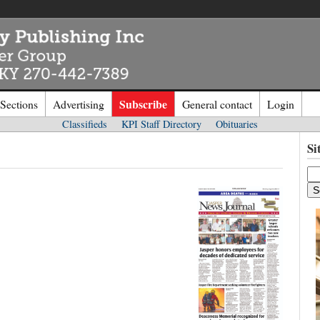
Subscribe
 Sections
Advertising
General contact
Login
Classifieds
KPI Staff Directory
Obituaries
n to
Kentucky Publishing Inc
Si
o the site. Please login.
Not a Mem
e/Email:
Click
here
to regis
d: