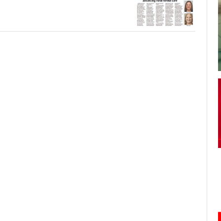
your username or password?
Click Here