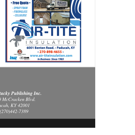
ucky Publishing Inc.
0 McCracken Blvd.
ucah, KY 42001
(270)442-7389