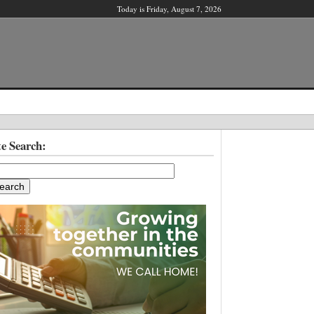
Today is Friday, August 7, 2026
X
te Search:
ber?
ter!