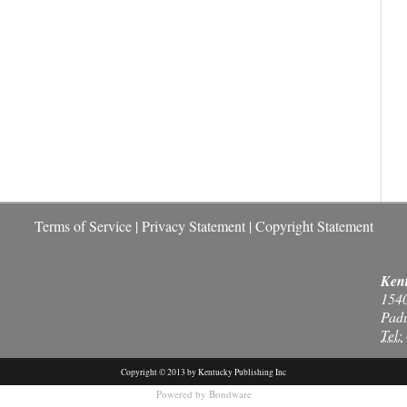
Terms of Service
|
Privacy Statement
|
Copyright Statement
Kent
154
Pad
Tel:
Copyright © 2013 by Kentucky Publishing Inc
Powered by
Bondware