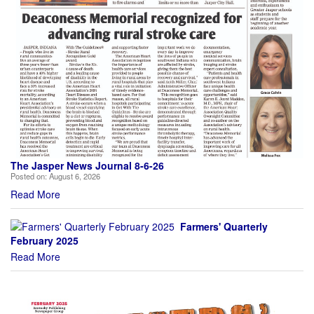
The Jasper News Journal 8-6-26
Posted on:
August 6, 2026
Read More
Farmers' Quarterly
February 2025
Read More