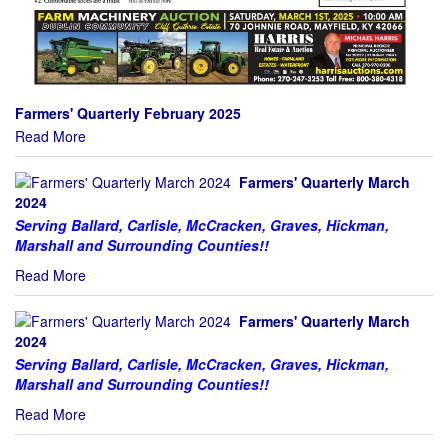
Farmers' Quarterly February 2025
Read More
Farmers' Quarterly March
2024
Serving Ballard, Carlisle, McCracken, Graves, Hickman,
Marshall and Surrounding Counties!!
Read More
Farmers' Quarterly March
2024
Serving Ballard, Carlisle, McCracken, Graves, Hickman,
Marshall and Surrounding Counties!!
Read More