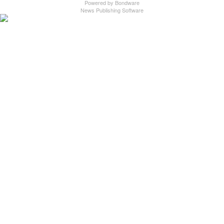
Powered by
Bondware
News Publishing Software