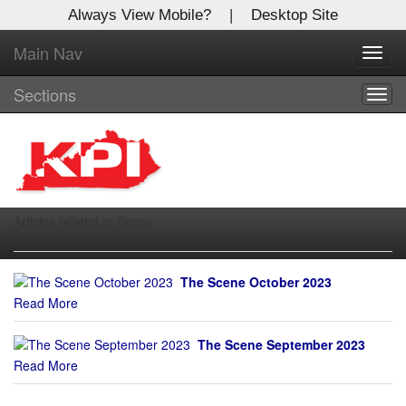
Always View Mobile?
|
Desktop Site
Main Nav
X
Toggl
Log In to
navig
Kentucky Publishing Inc
Sections
Togg
navig
Welcome to the site. Please login.
Username/Email:
Articles related to Scene
Password:
The Scene October 2023
Login
Read More
Not a Member?
The Scene September 2023
Click
here
to register!
Read More
Forgot your username or password?
Click Here