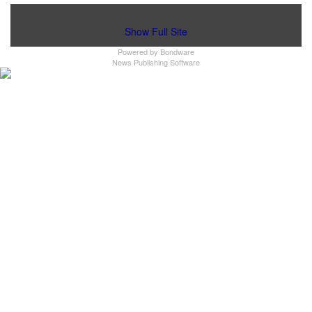
Show Full Site
Powered by
Bondware
News Publishing Software