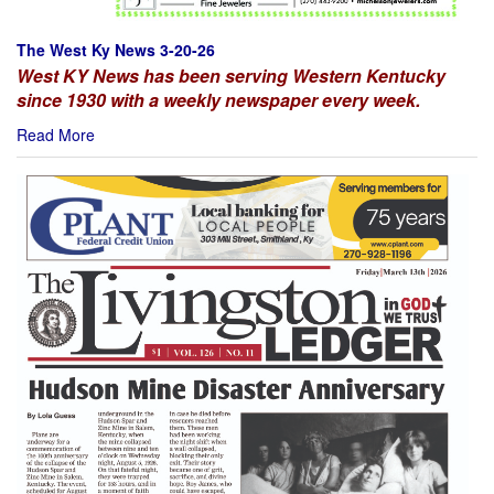
The West Ky News 3-20-26
West KY News has been serving Western Kentucky
since 1930 with a weekly newspaper every week.
Read More