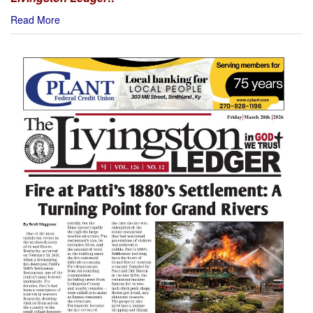
Read More