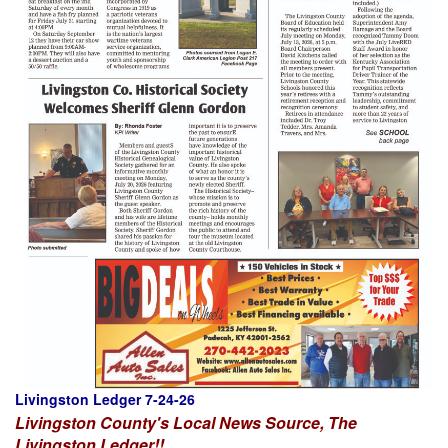
Livingston Ledger 7-24-26
Livingston County's Local News Source, The
Livingston Ledger!!