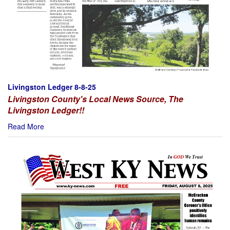
Livingston Ledger 8-8-25
Livingston County's Local News Source, The
Livingston Ledger!!
Read More