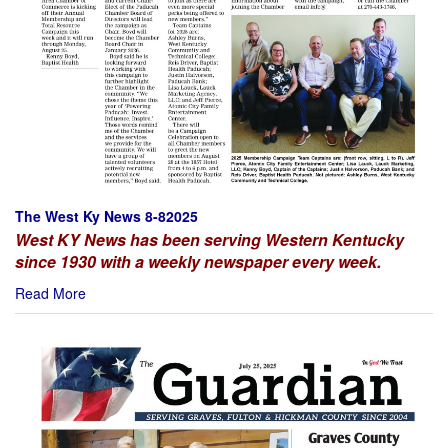
The West Ky News 8-82025
West KY News has been serving Western Kentucky
since 1930 with a weekly newspaper every week.
Read More