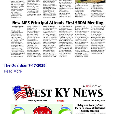
The Guardian 7-17-2025
Read More