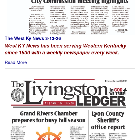
The West Ky News 3-13-26
West KY News has been serving Western Kentucky
since 1930 with a weekly newspaper every week.
Read More