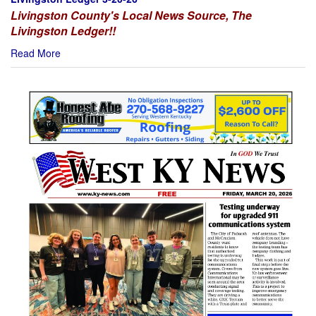
Livingston County's Local News Source, The
Livingston Ledger!!
Read More