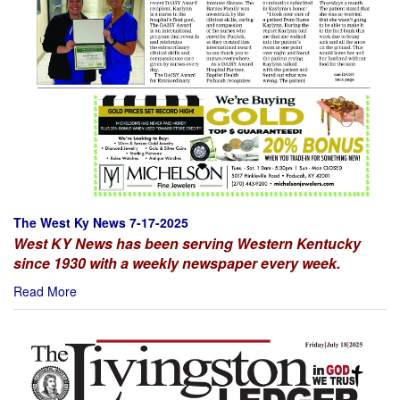
The West Ky News 7-17-2025
West KY News has been serving Western Kentucky
since 1930 with a weekly newspaper every week.
Read More