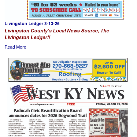
Livingston Ledger 3-13-26
Livingston County's Local News Source, The
Livingston Ledger!!
Read More