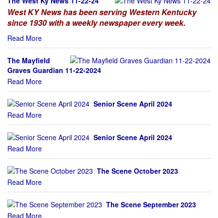
The West Ky News 11-22-24
West KY News has been serving Western Kentucky
since 1930 with a weekly newspaper every week.
Read More
The Mayfield
Graves Guardian 11-22-2024
Read More
Senior Scene April 2024
Read More
Senior Scene April 2024
Read More
The Scene October 2023
Read More
The Scene September 2023
Read More