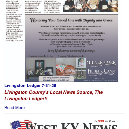
Livingston Ledger 7-31-26
Livingston County's Local News Source, The
Livingston Ledger!!
Read More