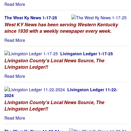
Read More
The West Ky News 1-17-25
West KY News has been serving Western Kentucky
since 1930 with a weekly newspaper every week.
Read More
Livingston Ledger 1-17-25
Livingston County's Local News Source, The
Livingston Ledger!!
Read More
Livingston Ledger 11-22-
2024
Livingston County's Local News Source, The
Livingston Ledger!!
Read More