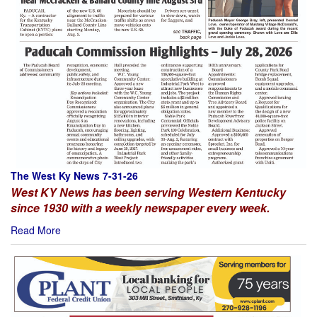
The West Ky News 7-31-26
West KY News has been serving Western Kentucky
since 1930 with a weekly newspaper every week.
Read More