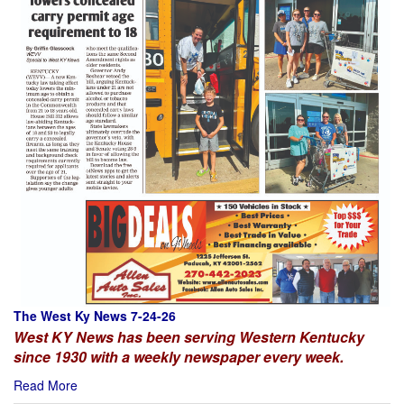
The West Ky News 7-24-26
West KY News has been serving Western Kentucky
since 1930 with a weekly newspaper every week.
Read More