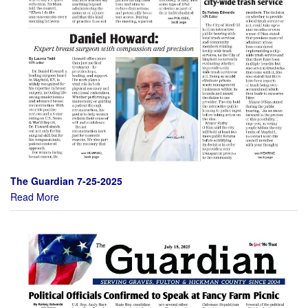
The Guardian 7-25-2025
Read More