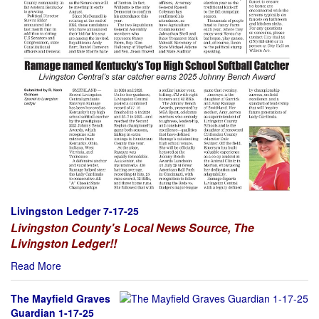
Livingston Ledger 7-17-25
Livingston County's Local News Source, The
Livingston Ledger!!
Read More
The Mayfield Graves
Guardian 1-17-25