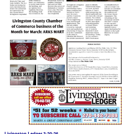
Livingston Ledger 3-20-26