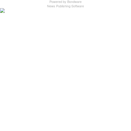
Powered by
Bondware
News Publishing Software