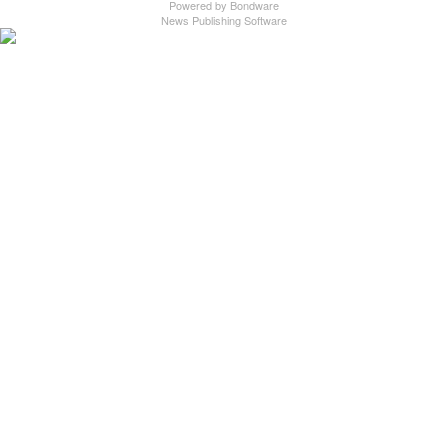
Powered by
Bondware
News Publishing Software