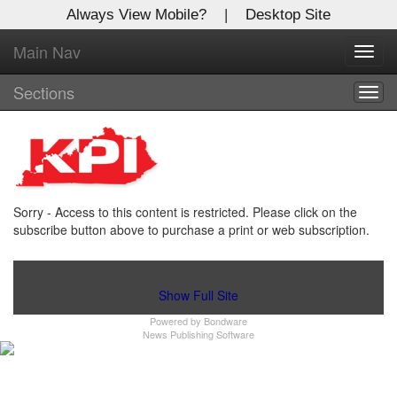
Always View Mobile?
|
Desktop Site
Main Nav
X
Toggl
Log In to
navig
Kentucky Publishing Inc
Sections
Togg
navig
Welcome to the site. Please login.
Username/Email:
Sorry - Access to this content is restricted. Please click on the
Password:
subscribe button above to purchase a print or web subscription.
Login
Show Full Site
Powered by
Bondware
Not a Member?
News Publishing Software
Click
here
to register!
Forgot your username or password?
Click Here