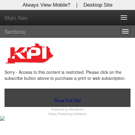
Always View Mobile?
|
Desktop Site
Main Nav
X
Toggl
Log In to
navig
Kentucky Publishing Inc
Sections
Togg
navig
Welcome to the site. Please login.
Username/Email:
Sorry - Access to this content is restricted. Please click on the
Password:
subscribe button above to purchase a print or web subscription.
Login
Show Full Site
Powered by
Bondware
Not a Member?
News Publishing Software
Click
here
to register!
Forgot your username or password?
Click Here