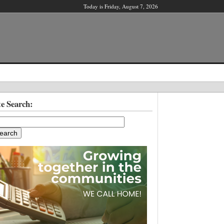
Today is Friday, August 7, 2026
X
te Search:
ber?
ter!