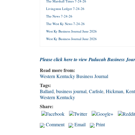
The Marshall Times 7-24-26
Livingston Ledger 7-24-26
Forgot 
The News 7-24-26
The West Ky News 7-24-26
West Ky Business Journal June 2026
West Ky Business Journal June 2026
Please click here to view Paducah Business Jou
Read more from:
Western Kentucky Business Journal
Tags:
Ballard
,
business journal
,
Carlisle
,
Hickman
,
Kent
Western Kentucky
Share:
Comment
Email
Print