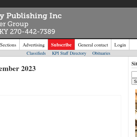
Subscribe
 Sections
Advertising
General contact
Login
Classifieds
KPI Staff Directory
Obituaries
n to
Kentucky Publishing Inc
Si
cember 2023
o the site. Please login.
Not a Mem
e/Email:
Click
here
to regis
d: