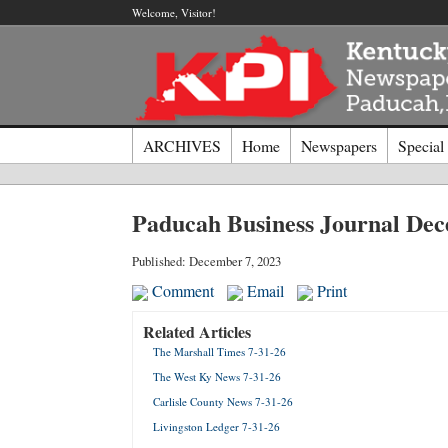
Welcome, Visitor!
ARCHIVES
Home
Newspapers
Special
Log I
Paducah Business Journal De
Welcome t
Published: December 7, 2023
Comment
Email
Print
Usernam
Related Articles
The Marshall Times 7-31-26
Passwor
The West Ky News 7-31-26
Carlisle County News 7-31-26
Login
Livingston Ledger 7-31-26