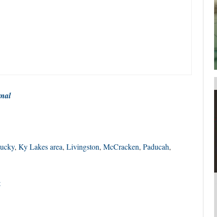
your username or password?
Click Here
rnal
ucky
,
Ky Lakes area
,
Livingston
,
McCracken
,
Paducah
,