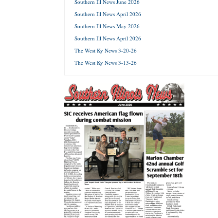
Southern Ill News June 2026
Southern Ill News April 2026
Forgot 
Southern Ill News May 2026
Southern Ill News April 2026
The West Ky News 3-20-26
The West Ky News 3-13-26