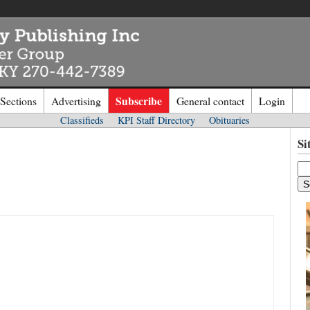
Subscribe
 Sections
Advertising
General contact
Login
Classifieds
KPI Staff Directory
Obituaries
n to
Kentucky Publishing Inc
Si
o the site. Please login.
Not a Mem
e/Email:
Click
here
to regis
d: