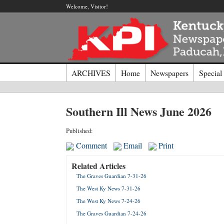
Welcome, Visitor!
ARCHIVES
Home
Newspapers
Special
Log I
Southern Ill News June 2026
Welcome t
Published:
Comment
Email
Print
Usernam
Related Articles
The Graves Guardian 7-31-26
Passwor
The West Ky News 7-31-26
The West Ky News 7-24-26
Login
The Graves Guardian 7-24-26