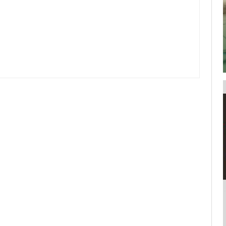
your username or password?
Click Here