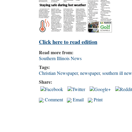
Click here to read edition
Read more from:
Southern Illinois News
Tags:
Christian Newspaper
,
newspaper
,
southern ill new
Share:
Comment
Email
Print