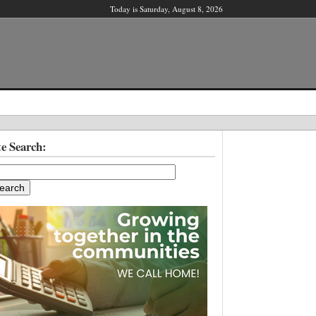
Today is Saturday, August 8, 2026
X
te Search:
ber?
ter!