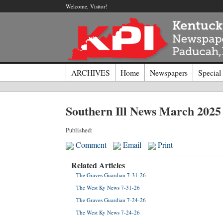
Welcome, Visitor!
ARCHIVES
Home
Newspapers
Special
Log I
Southern Ill News March 2025
Welcome t
Published:
Comment
Email
Print
Usernam
Related Articles
The Graves Guardian 7-31-26
Passwor
The West Ky News 7-31-26
The Graves Guardian 7-24-26
Login
The West Ky News 7-24-26