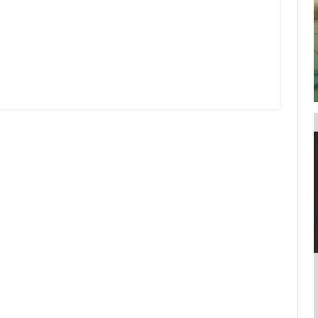
your username or password?
Click Here