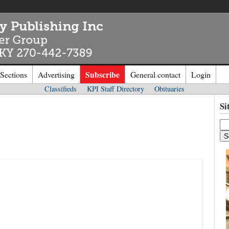
Subscribe
 Sections
Advertising
General contact
Login
Classifieds
KPI Staff Directory
Obituaries
n to
Kentucky Publishing Inc
Si
o the site. Please login.
Not a Mem
e/Email:
Click
here
to regis
d: