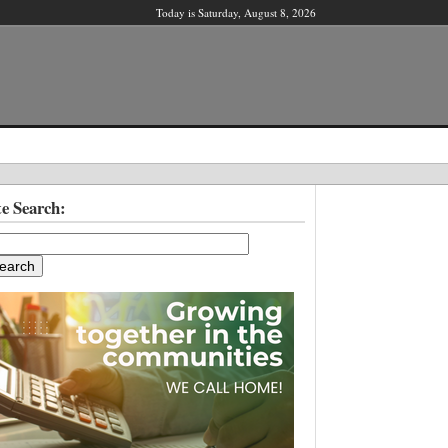
Today is Saturday, August 8, 2026
X
te Search:
ber?
ter!