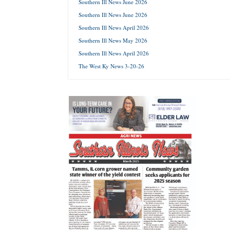
Southern Ill News June 2026
Southern Ill News June 2026
Forgot 
Southern Ill News April 2026
Southern Ill News May 2026
Southern Ill News April 2026
The West Ky News 3-20-26