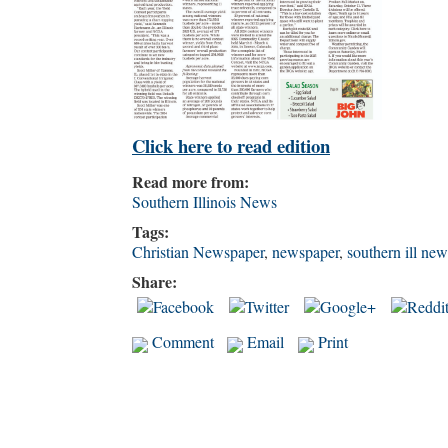
Click here to read edition
Read more from:
Southern Illinois News
Tags:
Christian Newspaper
,
newspaper
,
southern ill new
Share:
Comment
Email
Print