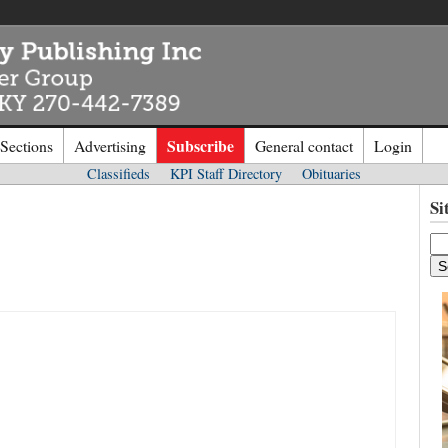
Subscribe
 Sections
Advertising
General contact
Login
Classifieds
KPI Staff Directory
Obituaries
n to
Kentucky Publishing Inc
Si
o the site. Please login.
Not a Mem
e/Email:
Click
here
to regis
d: