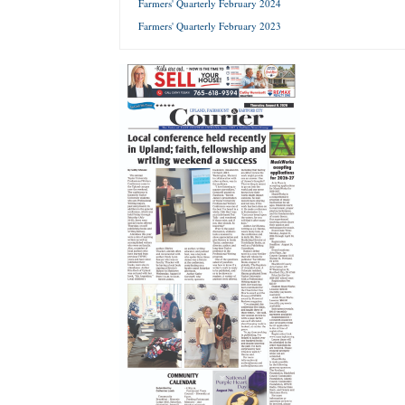
Farmers' Quarterly February 2024
Farmers' Quarterly February 2023
Forgot 