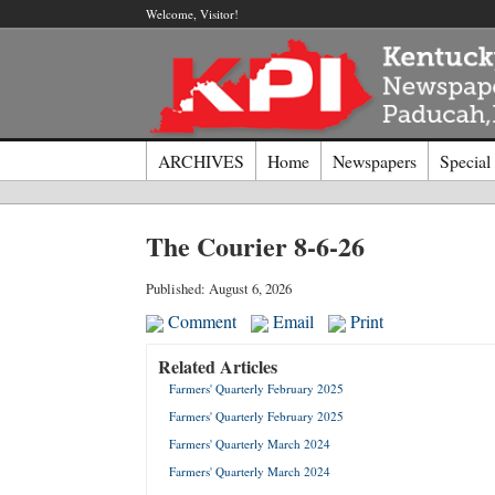
Welcome, Visitor!
ARCHIVES
Home
Newspapers
Special
Log I
The Courier 8-6-26
Welcome t
Published: August 6, 2026
Comment
Email
Print
Usernam
Related Articles
Farmers' Quarterly February 2025
Passwor
Farmers' Quarterly February 2025
Farmers' Quarterly March 2024
Login
Farmers' Quarterly March 2024