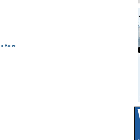
n Buren