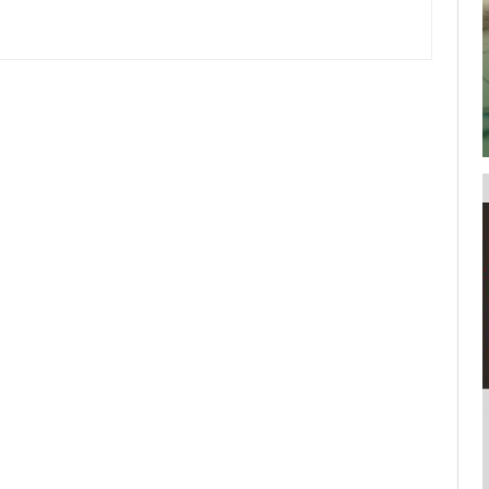
your username or password?
Click Here