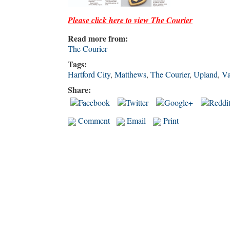
Please click here to view The Courie
r
Read more from:
The Courier
Tags:
Hartford City
,
Matthews
,
The Courier
,
Upland
,
Va
Share:
Comment
Email
Print