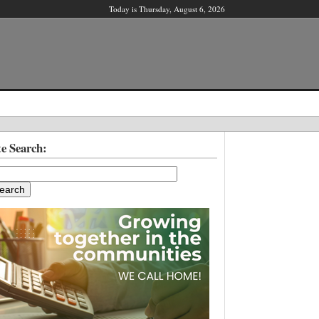
Today is Thursday, August 6, 2026
X
te Search:
ber?
ter!