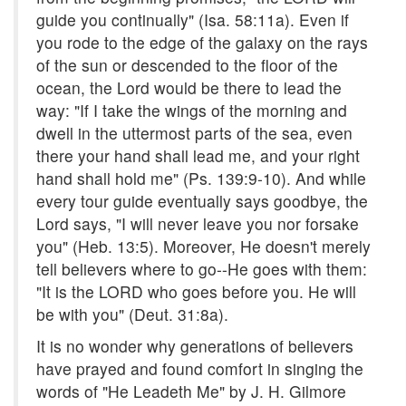
guide you continually" (Isa. 58:11a). Even if
you rode to the edge of the galaxy on the rays
of the sun or descended to the floor of the
ocean, the Lord would be there to lead the
way: "If I take the wings of the morning and
dwell in the uttermost parts of the sea, even
there your hand shall lead me, and your right
hand shall hold me" (Ps. 139:9-10). And while
every tour guide eventually says goodbye, the
Lord says, "I will never leave you nor forsake
you" (Heb. 13:5). Moreover, He doesn't merely
tell believers where to go--He goes with them:
"It is the LORD who goes before you. He will
be with you" (Deut. 31:8a).
It is no wonder why generations of believers
have prayed and found comfort in singing the
words of "He Leadeth Me" by J. H. Gilmore