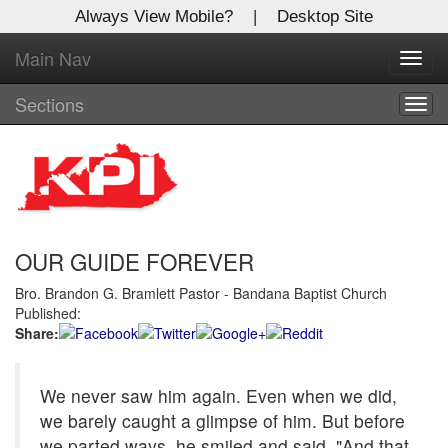
Always View Mobile?
|
Desktop Site
Main Nav
X
Toggl
Log In to
navig
Kentucky Publishing Inc
Sections
Togg
navig
Welcome to the site. Please login.
Username/Email:
OUR GUIDE FOREVER
Password:
Bro. Brandon G. Bramlett Pastor - Bandana Baptist Church
Published:
Login
Share:
Not a Member?
We never saw him again. Even when we did,
Click
here
to register!
we barely caught a glimpse of him. But before
Forgot your username or password?
Click Here
we parted ways, he smiled and said, "And that