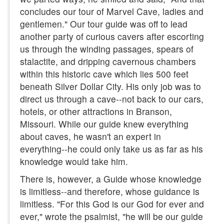
concludes our tour of Marvel Cave, ladies and
gentlemen." Our tour guide was off to lead
another party of curious cavers after escorting
us through the winding passages, spears of
stalactite, and dripping cavernous chambers
within this historic cave which lies 500 feet
beneath Silver Dollar City. His only job was to
direct us through a cave--not back to our cars,
hotels, or other attractions in Branson,
Missouri. While our guide knew everything
about caves, he wasn't an expert in
everything--he could only take us as far as his
knowledge would take him.
There is, however, a Guide whose knowledge
is limitless--and therefore, whose guidance is
limitless. "For this God is our God for ever and
ever," wrote the psalmist, "he will be our guide