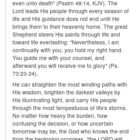
even unto death" (Psalm 48:14, KJV). The
Lord leads His people through every season of
life and His guidance does not end until He
brings them to their heavenly home. The great
Shepherd steers His saints through life and
toward life everlasting: "Nevertheless, I am
continually with you; you hold my right hand.
You guide me with your counsel, and
afterward you will receive me to glory" (Ps.
73:23-24).
He can straighten the most winding paths with
His wisdom, brighten the darkest valleys by
His illuminating light, and carry His people
through the most tempestuous of life's storms.
No matter how heavy the burden, how
confusing the decision, or how uncertain
tomorrow may be, the God who knows the end
from the beginning promises, "the LORD will