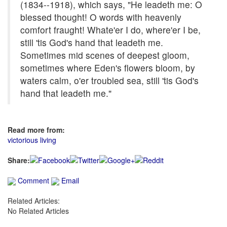
(1834--1918), which says, "He leadeth me: O
blessed thought! O words with heavenly
comfort fraught! Whate'er I do, where'er I be,
still 'tis God's hand that leadeth me.
Sometimes mid scenes of deepest gloom,
sometimes where Eden's flowers bloom, by
waters calm, o'er troubled sea, still 'tis God's
hand that leadeth me."
Read more from:
victorious living
Share:
Comment
Email
Related Articles:
No Related Articles