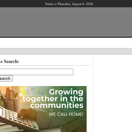
Today is Thursday, August 6, 2026
X
te Search:
ber?
ter!