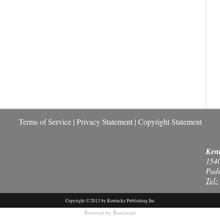
Terms of Service
|
Privacy Statement
|
Copyright Statement
Kent
154
Pad
Tel:
Copyright © 2013 by Kentucky Publishing Inc
Powered by
Bondware