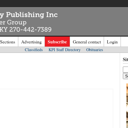
Subscribe
 Sections
Advertising
General contact
Login
Classifieds
KPI Staff Directory
Obituaries
n to
Kentucky Publishing Inc
Si
o the site. Please login.
Not a Mem
e/Email:
Click
here
to regis
d: