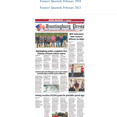
Farmers' Quarterly February 2024
Farmers' Quarterly February 2023
Forgot 