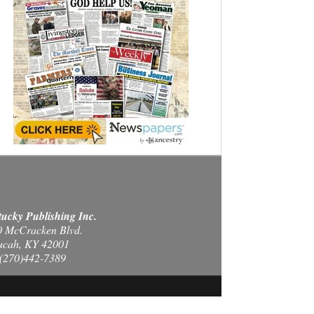
ucky Publishing Inc.
0 McCracken Blvd.
ucah, KY 42001
(270)442-7389