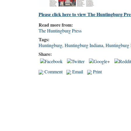
Please click here to view The Huntingburg Pre
Read more from:
The Huntingburg Press
Tags:
Huntingburg
,
Huntingburg Indiana
,
Huntingburg 
Share:
Comment
Email
Print