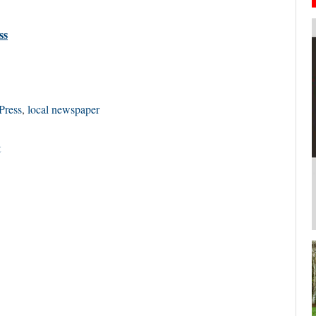
ss
Press
,
local newspaper