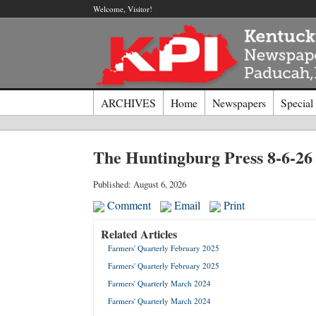
Welcome, Visitor!
ARCHIVES
Home
Newspapers
Special
Log I
The Huntingburg Press 8-6-26
Welcome t
Published: August 6, 2026
Comment
Email
Print
Usernam
Related Articles
Farmers' Quarterly February 2025
Passwor
Farmers' Quarterly February 2025
Farmers' Quarterly March 2024
Login
Farmers' Quarterly March 2024