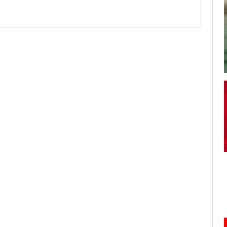
your username or password?
Click Here