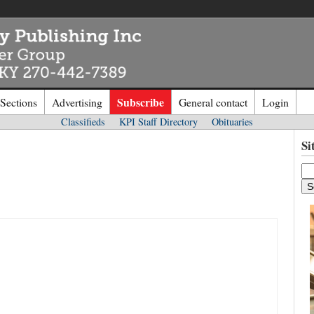
Subscribe
 Sections
Advertising
General contact
Login
Classifieds
KPI Staff Directory
Obituaries
n to
Kentucky Publishing Inc
Si
o the site. Please login.
Not a Mem
e/Email:
Click
here
to regis
d: