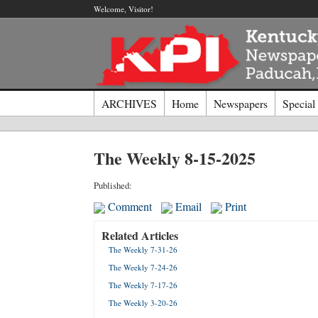
Welcome, Visitor!
ARCHIVES
Home
Newspapers
Special
Log I
The Weekly 8-15-2025
Welcome t
Published:
Comment
Email
Print
Usernam
Related Articles
The Weekly 7-31-26
Passwor
The Weekly 7-24-26
The Weekly 7-17-26
Login
The Weekly 3-20-26