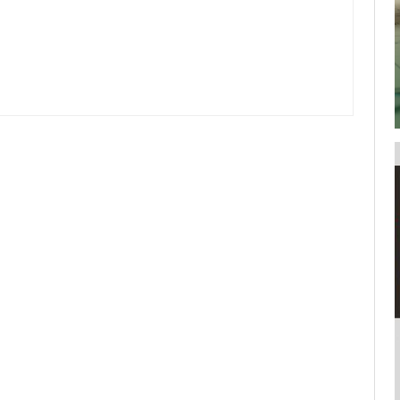
your username or password?
Click Here