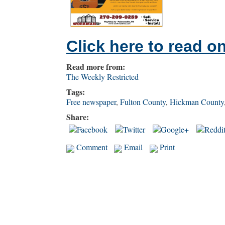
Click here to read on
Read more from:
The Weekly Restricted
Tags:
Free newspaper
,
Fulton County
,
Hickman County
Share:
Comment
Email
Print