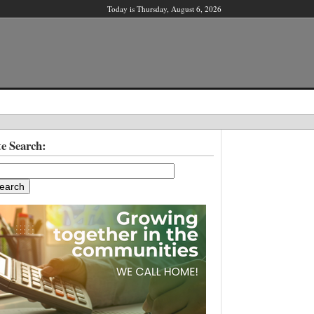
Today is Thursday, August 6, 2026
X
te Search:
ber?
ter!