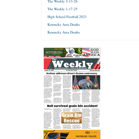
The Weekly 3-13-26
The Weekly 1-17-25
Forgot 
High School Football 2023
Kentucky Area Deaths
Kentucky Area Deaths