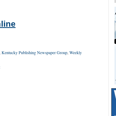
line
,
Kentucky Publishing Newspaper Group
,
Weekly