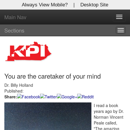
Always View Mobile?
|
Desktop Site
Main Nav
X
Toggl
Log In to
navig
Kentucky Publishing Inc
Sections
Togg
navig
Welcome to the site. Please login.
Username/Email:
You are the caretaker of your mind
Password:
Dr. Billy Holland
Published:
Login
Share:
I read a book
Not a Member?
years ago by Dr.
Click
here
to register!
Norman Vincent
Peale called,
Forgot your username or password?
Click Here
"The amazing