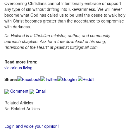
Overcoming Christians cannot intentionally embrace or support
any type of sin without drifting into lukewarmness. We will never
become what God has called us to be until the desire to walk holy
with Christ becomes greater than the acceptance to compromise
with darkness.
Dr. Holland is a Christian minister, author, and community
outreach chaplain. Ask for a free download of his song,
"Intentions of the Heart" at psalmz103@gmail.com
Read more from:
victorious living
Share:
Comment
Email
Related Articles:
No Related Articles
Login and voice your opinion!