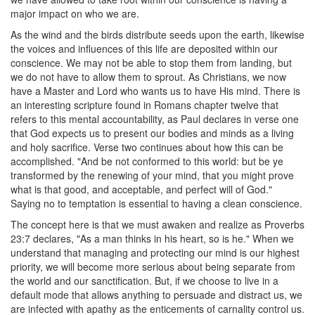
major impact on who we are.
As the wind and the birds distribute seeds upon the earth, likewise
the voices and influences of this life are deposited within our
conscience. We may not be able to stop them from landing, but
we do not have to allow them to sprout. As Christians, we now
have a Master and Lord who wants us to have His mind. There is
an interesting scripture found in Romans chapter twelve that
refers to this mental accountability, as Paul declares in verse one
that God expects us to present our bodies and minds as a living
and holy sacrifice. Verse two continues about how this can be
accomplished. "And be not conformed to this world: but be ye
transformed by the renewing of your mind, that you might prove
what is that good, and acceptable, and perfect will of God."
Saying no to temptation is essential to having a clean conscience.
The concept here is that we must awaken and realize as Proverbs
23:7 declares, "As a man thinks in his heart, so is he." When we
understand that managing and protecting our mind is our highest
priority, we will become more serious about being separate from
the world and our sanctification. But, if we choose to live in a
default mode that allows anything to persuade and distract us, we
are infected with apathy as the enticements of carnality control us.