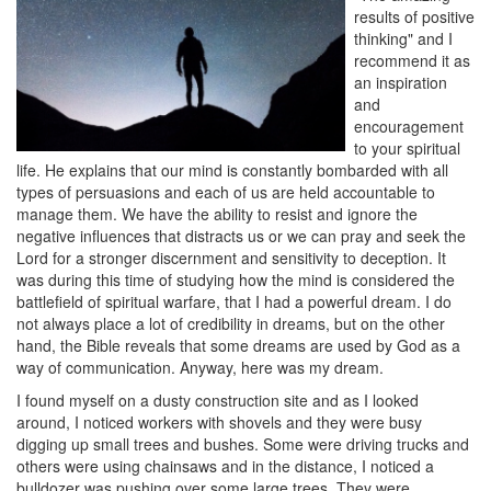
results of positive
thinking" and I
recommend it as
an inspiration
and
encouragement
to your spiritual
life. He explains that our mind is constantly bombarded with all
types of persuasions and each of us are held accountable to
manage them. We have the ability to resist and ignore the
negative influences that distracts us or we can pray and seek the
Lord for a stronger discernment and sensitivity to deception. It
was during this time of studying how the mind is considered the
battlefield of spiritual warfare, that I had a powerful dream. I do
not always place a lot of credibility in dreams, but on the other
hand, the Bible reveals that some dreams are used by God as a
way of communication. Anyway, here was my dream.
I found myself on a dusty construction site and as I looked
around, I noticed workers with shovels and they were busy
digging up small trees and bushes. Some were driving trucks and
others were using chainsaws and in the distance, I noticed a
bulldozer was pushing over some large trees. They were