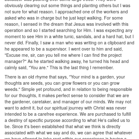
obviously clearing out some things and planting others but I was
not sure for what reason. I approached one of the workers and
asked who was in charge but he just kept walking. For some
reason, I sensed in the dream that Jesus was involved with this
operation and so I started searching for Him. I was expecting any
moment to see Him in a white tunic, sandals, and a hard hat, but I
never did. Finally, I saw a man who was writing on a clipboard and
he appeared to be a supervisor. I went over to him and said,
"Excuse me, sir, can you tell me where I can find the project
manager?" As he started walking away, he turned his head and
calmly said, "You are." This is the last thing I remember.
There is an old rhyme that says, "Your mind is a garden, your
thoughts are seeds, you can grow flowers or you can grow
weeds." Simple yet profound, and in relation to being responsible
for our thoughts, it makes perfect sense to consider that we are
the gardener, caretaker, and manager of our minds. We may not
want to admit it, but our spiritual journey with Christ was never
intended to be a carefree experience. We are purchased to fulfill
a destiny of specific purpose according to what He's called us to
be. Since it's been established that what we think is directly
associated with what we say and do, we can agree that whatever
we have allowed to take root within our conscience is having a