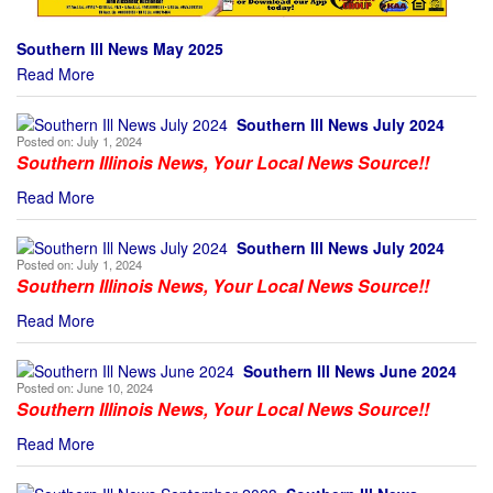
Southern Ill News May 2025
Read More
Southern Ill News July 2024
Posted on:
July 1, 2024
Southern Illinois News, Your Local News Source!!
Read More
Southern Ill News July 2024
Posted on:
July 1, 2024
Southern Illinois News, Your Local News Source!!
Read More
Southern Ill News June 2024
Posted on:
June 10, 2024
Southern Illinois News, Your Local News Source!!
Read More