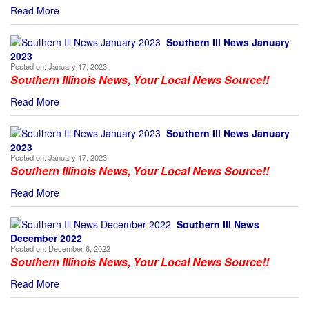
Read More
Southern Ill News January
2023
Posted on:
January 17, 2023
Southern Illinois News, Your Local News Source!!
Read More
Southern Ill News January
2023
Posted on:
January 17, 2023
Southern Illinois News, Your Local News Source!!
Read More
Southern Ill News
December 2022
Posted on:
December 6, 2022
Southern Illinois News, Your Local News Source!!
Read More