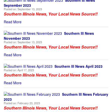
Southern Ill News
September 2023
Posted on:
September 13, 2023
Southern Illinois News, Your Local News Source!!
Read More
Southern Ill News
November 2023
Posted on:
September 13, 2023
Southern Illinois News, Your Local News Source!!
Read More
Southern Ill News April 2023
Posted on:
April 17, 2023
Southern Illinois News, Your Local News Source!!
Read More
Southern Ill News February
2023
Posted on:
February 23, 2023
Southern Illinois News, Your Local News Source!!