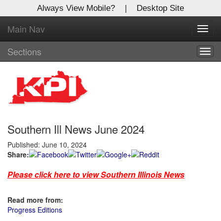
Always View Mobile?
|
Desktop Site
Main Nav
X
Toggl
Log In to
navig
Kentucky Publishing Inc
Sections
Togg
navig
Welcome to the site. Please login.
Username/Email:
Southern Ill News June 2024
Password:
Published: June 10, 2024
Share:
Login
Please click here to view Southern Illinois News
Not a Member?
Click
here
to register!
Read more from:
Progress Editions
Forgot your username or password?
Click Here