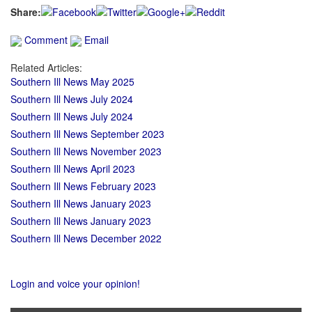
Share:
Comment
Email
Related Articles:
Southern Ill News May 2025
Southern Ill News July 2024
Southern Ill News July 2024
Southern Ill News September 2023
Southern Ill News November 2023
Southern Ill News April 2023
Southern Ill News February 2023
Southern Ill News January 2023
Southern Ill News January 2023
Southern Ill News December 2022
Login and voice your opinion!