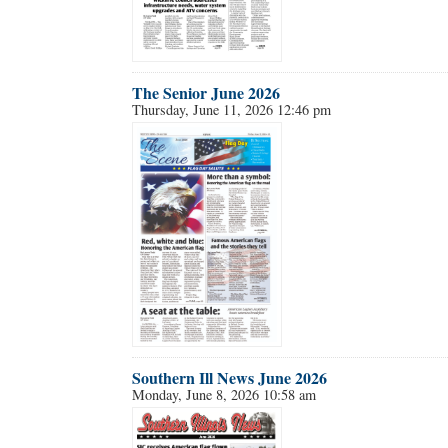
Forgot 
The Senior June 2026
Thursday, June 11, 2026 12:46 pm
Southern Ill News June 2026
Monday, June 8, 2026 10:58 am