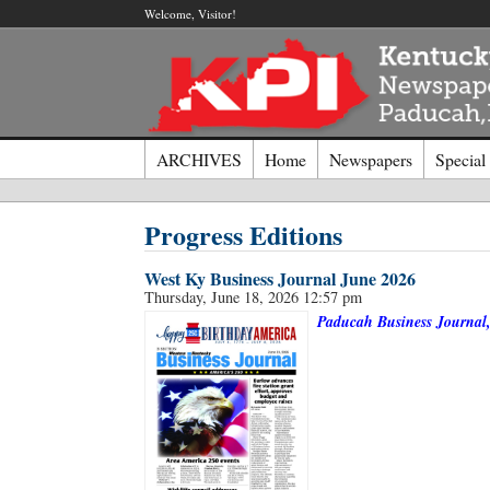
Welcome, Visitor!
ARCHIVES
Home
Newspapers
Special
Log I
Progress Editions
West Ky Business Journal June 2026
Welcome t
Thursday, June 18, 2026 12:57 pm
Paducah Business Journal, 
Usernam
Passwor
Login