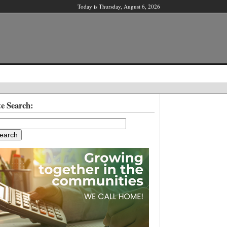
Today is Thursday, August 6, 2026
X
te Search:
ber?
ter!