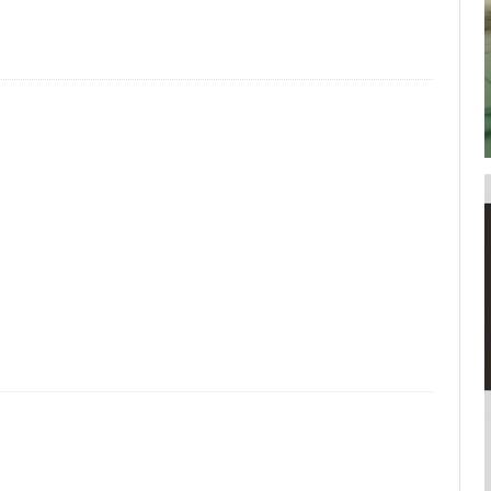
your username or password?
Click Here