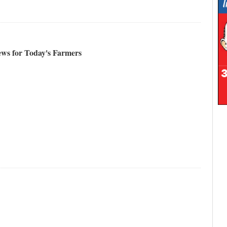
ews for Today's Farmers