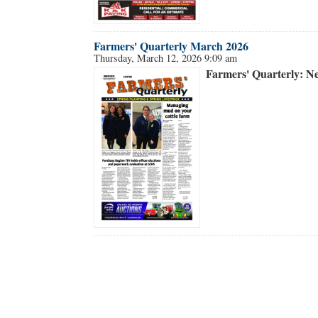
Farmers' Quarterly March 2026
Thursday, March 12, 2026 9:09 am
Farmers' Quarterly: N