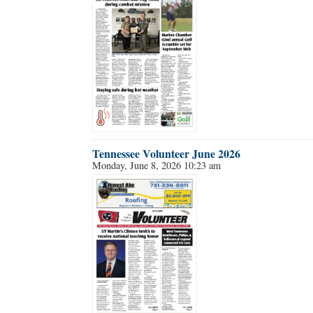
Tennessee Volunteer June 2026
Monday, June 8, 2026 10:23 am