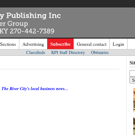
Subscribe
 Sections
Advertising
General contact
Login
Classifieds
KPI Staff Directory
Obituaries
n to
Kentucky Publishing Inc
Si
o the site. Please login.
Not a Mem
The River City's local business news...
e/Email:
Click
here
to regis
d: