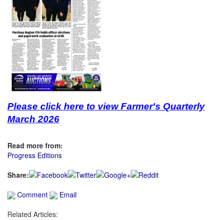
Please click here to view Farmer's Quarterly
March 2026
Read more from:
Progress Editions
Share:
Comment
Email
Related Articles: