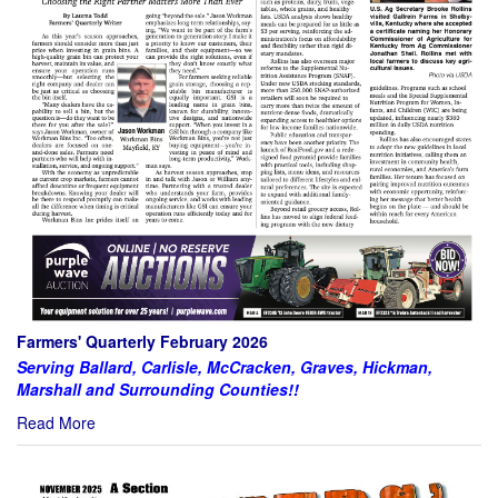
Farmers' Quarterly February 2026
Serving Ballard, Carlisle, McCracken, Graves, Hickman,
Marshall and Surrounding Counties!!
Read More