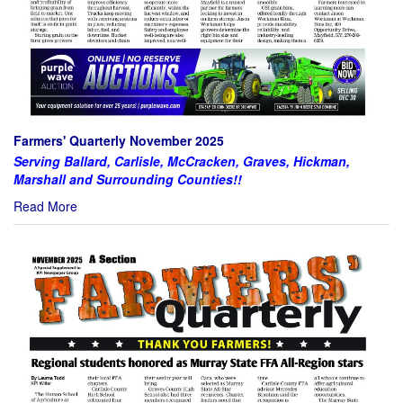
Farmers' Quarterly November 2025
Serving Ballard, Carlisle, McCracken, Graves, Hickman,
Marshall and Surrounding Counties!!
Read More