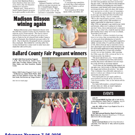
Advance Yeoman 7-25-2025