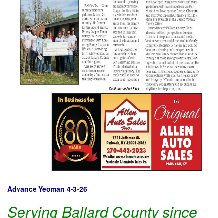
Advance Yeoman 4-3-26
Serving Ballard County since