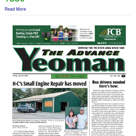
Read More