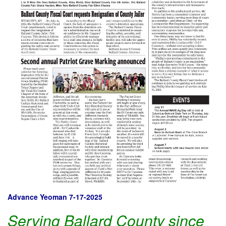
Advance Yeoman 7-17-2025
Serving Ballard County since