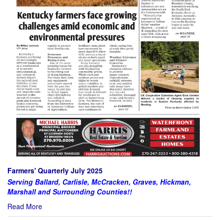
Farmers' Quarterly July 2025
Serving Ballard, Carlisle, McCracken, Graves, Hickman,
Marshall and Surrounding Counties!!
Read More