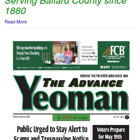
1880
Read More