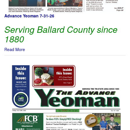
Advance Yeoman 7-31-26
Serving Ballard County since
1880
Read More