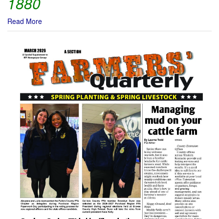
1880
Read More