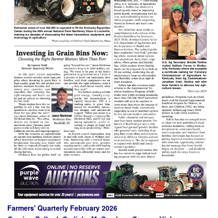
Farmers' Quarterly February 2026