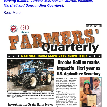
Serving Ballard, Carlisle, McCracken, Graves, Hickman,
Marshall and Surrounding Counties!!
Read More