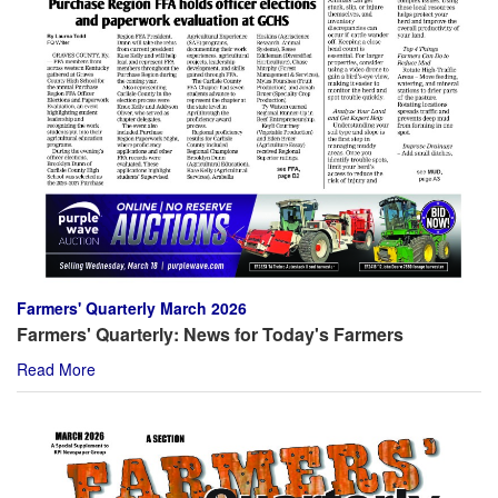
Farmers' Quarterly March 2026
Farmers' Quarterly: News for Today's Farmers
Read More