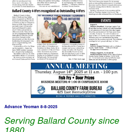
Advance Yeoman 8-8-2025
Serving Ballard County since
1880