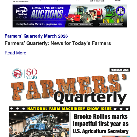
Farmers' Quarterly March 2026
Farmers' Quarterly: News for Today's Farmers
Read More