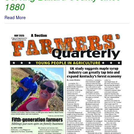
1880
Read More