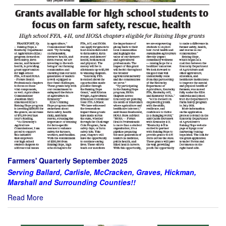
Farmers' Quarterly September 2025
Serving Ballard, Carlisle, McCracken, Graves, Hickman,
Marshall and Surrounding Counties!!
Read More