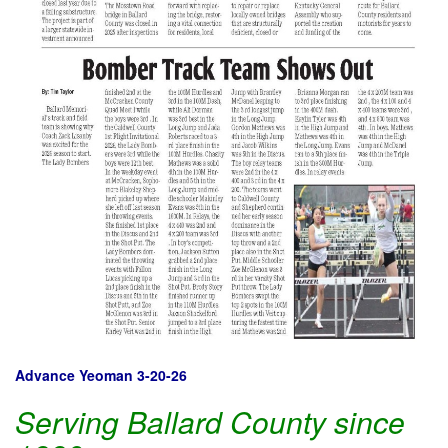
Advance Yeoman 3-20-26
Serving Ballard County since