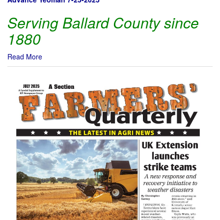
Serving Ballard County since
1880
Read More