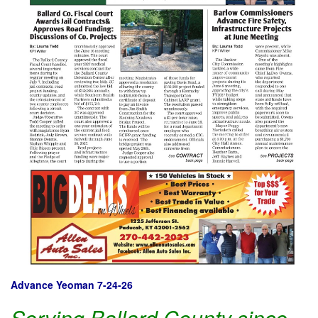
Advance Yeoman 7-24-26
Serving Ballard County since