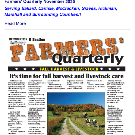
Farmers' Quarterly November 2025
Serving Ballard, Carlisle, McCracken, Graves, Hickman,
Marshall and Surrounding Counties!!
Read More