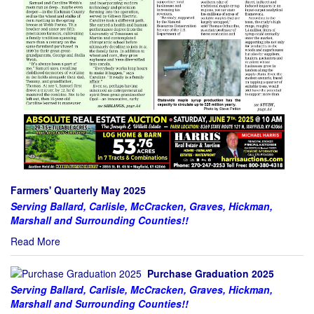
Farmers' Quarterly May 2025
Serving Ballard, Carlisle, McCracken, Graves, Hickman,
Marshall and Surrounding Counties!!
Read More
Purchase Graduation 2025
Serving Ballard, Carlisle, McCracken, Graves, Hickman,
Marshall and Surrounding Counties!!