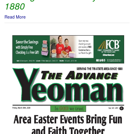
1880
Read More