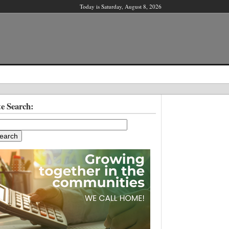
Today is Saturday, August 8, 2026
X
te Search:
ber?
ter!