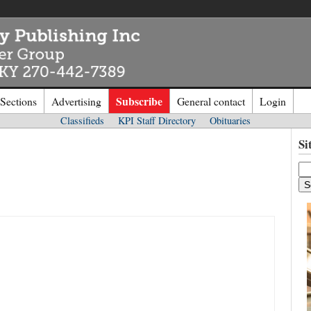
Subscribe
 Sections
Advertising
General contact
Login
Classifieds
KPI Staff Directory
Obituaries
n to
Kentucky Publishing Inc
Si
o the site. Please login.
Not a Mem
e/Email:
Click
here
to regis
d: