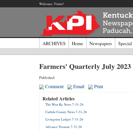
Welcome, Visitor!
ARCHIVES
Home
Newspapers
Special
Log I
Farmers' Quarterly July 2023
Welcome t
Published:
Comment
Email
Print
Usernam
Related Articles
The West Ky News 7-31-26
Passwor
Carlisle County News 7-31-26
Livingston Ledger 7-31-26
Login
Advance Yeoman 7-31-26