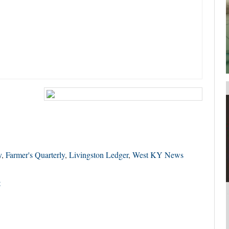
your username or password?
Click Here
y
,
Farmer's Quarterly
,
Livingston Ledger
,
West KY News