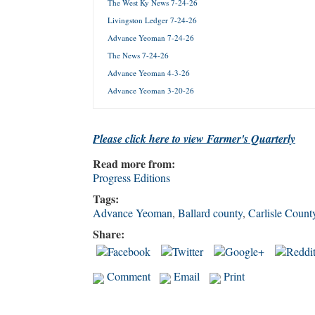
The West Ky News 7-24-26
Livingston Ledger 7-24-26
Forgot 
Advance Yeoman 7-24-26
The News 7-24-26
Advance Yeoman 4-3-26
Advance Yeoman 3-20-26
Please click here to view Farmer's Quarterly
Read more from:
Progress Editions
Tags:
Advance Yeoman
,
Ballard county
,
Carlisle Count
Share:
Comment
Email
Print