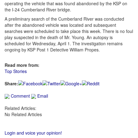
operating the vehicle that was found abandoned by the KSP on
the I-24 Cumberland River bridge.
A preliminary search of the Cumberland River was conducted
after the abandoned vehicle was located and subsequent
searches were scheduled to take place this week. There is no foul
play suspected in the death of Mr. Young. An autopsy is
scheduled for Wednesday, April 1. The investigation remains
ongoing by KSP Post 1 Detective William Propes.
Read more from:
Top Stories
Share:
Comment
Email
Related Articles:
No Related Articles
Login and voice your opinion!