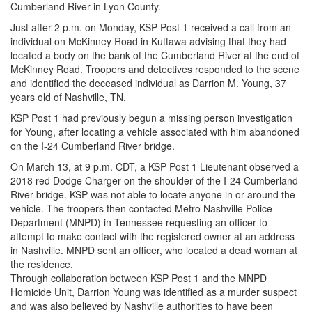
Cumberland River in Lyon County.
Just after 2 p.m. on Monday, KSP Post 1 received a call from an
individual on McKinney Road in Kuttawa advising that they had
located a body on the bank of the Cumberland River at the end of
McKinney Road. Troopers and detectives responded to the scene
and identified the deceased individual as Darrion M. Young, 37
years old of Nashville, TN.
KSP Post 1 had previously begun a missing person investigation
for Young, after locating a vehicle associated with him abandoned
on the I-24 Cumberland River bridge.
On March 13, at 9 p.m. CDT, a KSP Post 1 Lieutenant observed a
2018 red Dodge Charger on the shoulder of the I-24 Cumberland
River bridge. KSP was not able to locate anyone in or around the
vehicle. The troopers then contacted Metro Nashville Police
Department (MNPD) in Tennessee requesting an officer to
attempt to make contact with the registered owner at an address
in Nashville. MNPD sent an officer, who located a dead woman at
the residence.
Through collaboration between KSP Post 1 and the MNPD
Homicide Unit, Darrion Young was identified as a murder suspect
and was also believed by Nashville authorities to have been