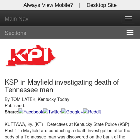
Always View Mobile?
|
Desktop Site
Main Nav
X
Toggl
Log In to
navig
Kentucky Publishing Inc
Sections
Togg
navig
Welcome to the site. Please login.
Username/Email:
KSP in Mayfield investigating death of
Password:
Tennessee man
By TOM LATEK, Kentucky Today
Login
Published:
Share:
Not a Member?
KUTTAWA, Ky. (KT) - Detectives at Kentucky State Police (KSP)
Click
here
to register!
Post 1 in Mayfield are conducting a death investigation after the
body of a Tennessee man was discovered on the bank of the
Forgot your username or password?
Click Here