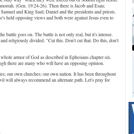
orrah. (Gen. 19:24-26). Then there is Jacob and Esau;
 Samuel and King Saul; Daniel and the presidents and priests.
e's held opposing views and both were against Jesus even to
e battle goes on. The battle is not only real, but it's intense.
and religiously divided. "Cut this. Don't cut that. Do this, don't
e whole armor of God as described in Ephesians chapter six.
hough there are many who will have an opposing opinion.
lies; our own churches; our own nation. It has been throughout
evil will always recommend an alternate path. Let's pray for