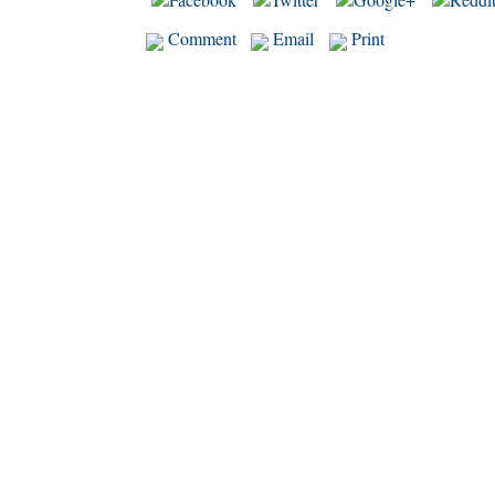
Comment
Email
Print