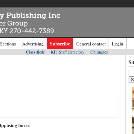
Subscribe
 Sections
Advertising
General contact
Login
Classifieds
KPI Staff Directory
Obituaries
n to
Kentucky Publishing Inc
Si
o the site. Please login.
Not a Mem
e/Email:
Click
here
to regis
d:
pposing forces