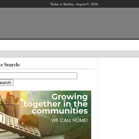
Today is Sunday, August 9, 2026
X
te Search:
ber?
ter!