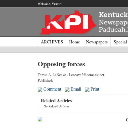
Welcome, Visitor!
ARCHIVES
Home
Newspapers
Special
Log I
Opposing forces
Welcome t
Teresa A. LeNeave - Leneave2@comcast.net
Published:
Usernam
Comment
Email
Print
Related Articles
Passwor
No Related Articles
O
Login