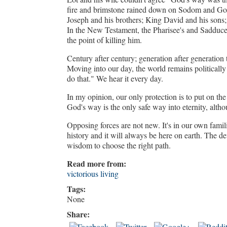
fire and brimstone rained down on Sodom and Gom
Joseph and his brothers; King David and his sons;
In the New Testament, the Pharisee's and Sadduce
the point of killing him.
Century after century; generation after generation th
Moving into our day, the world remains politically 
do that." We hear it every day.
In my opinion, our only protection is to put on th
God's way is the only safe way into eternity, alt
Opposing forces are not new. It's in our own fami
history and it will always be here on earth. The d
wisdom to choose the right path.
Read more from:
victorious living
Tags:
None
Share: