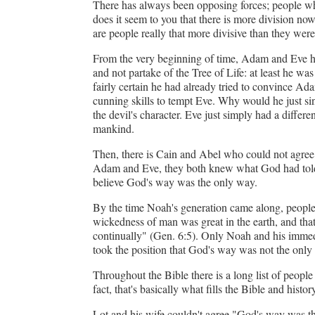
There has always been opposing forces; people who
does it seem to you that there is more division no
Forgot 
are people really that more divisive than they wer
From the very beginning of time, Adam and Eve h
and not partake of the Tree of Life: at least he w
fairly certain he had already tried to convince Ada
cunning skills to tempt Eve. Why would he just sin
the devil's character. Eve just simply had a differ
mankind.
Then, there is Cain and Abel who could not agree
Adam and Eve, they both knew what God had told th
believe God's way was the only way.
By the time Noah's generation came along, people 
wickedness of man was great in the earth, and that
continually" (Gen. 6:5). Only Noah and his immedi
took the position that God's way was not the only
Throughout the Bible there is a long list of peop
fact, that's basically what fills the Bible and history
Lot and his wife couldn't agree "God's way was t