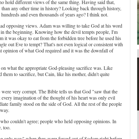
 hold different views of the same thing. Having said that,
w than any other time in history? Looking back through history,
your username or password?
Click Here
e hundreds and even thousands of years ago? I think not.
ad opposing views. Adam was willing to take God at his word
as in the beginning. Knowing how the devil tempts people, I'm
m it was okay to eat from the forbidden tree before he used his
gle out Eve to tempt? That's not even logical or consistent with
ent opinion of what God required and it was the downfall of
 on what the appropriate God-pleasing sacrifice was. Like
em to sacrifice, but Cain, like his mother, didn't quite
were very corrupt. The Bible tells us that God "saw that the
 every imagination of the thought of his heart was only evil
ate family stood on the side of God. All the rest of the people
 way.
le who couldn't agree; people who held opposing opinions. In
, too.
he only way" when they were forced out of Sodom right before