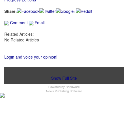
Share:
Comment
Email
Related Articles:
No Related Articles
Login and voice your opinion!
Show Full Site
Powered by
Bondware
News Publishing Software