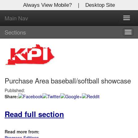
Always View Mobile?
|
Desktop Site
Main Nav
X
Toggl
Log In to
navig
Kentucky Publishing Inc
Sections
Togg
navig
Welcome to the site. Please login.
Username/Email:
Purchase Area baseball/softball showcase
Password:
Published:
Share:
Login
Read full section
Not a Member?
Click
here
to register!
Read more from:
Forgot your username or password?
Click Here
Progress Editions