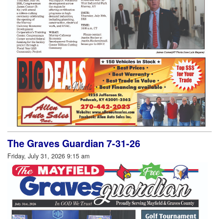
The Graves Guardian 7-31-26
Friday, July 31, 2026 9:15 am