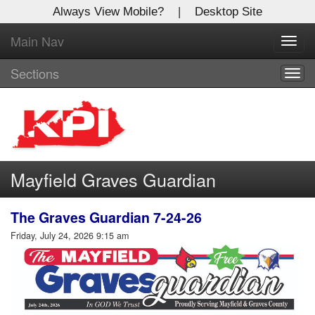
Always View Mobile?
|
Desktop Site
Main Nav
X
Toggl
Log In to
navig
Kentucky Publishing Inc
Sections
Togg
navig
Welcome to the site. Please login.
Username/Email:
Mayfield Graves Guardian
Password:
The Graves Guardian 7-24-26
Login
Friday, July 24, 2026 9:15 am
Not a Member?
Click
here
to register!
Forgot your username or password?
Click Here