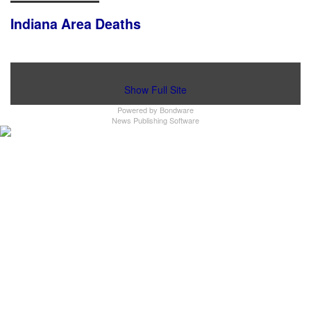
Indiana Area Deaths
Show Full Site
Powered by
Bondware
News Publishing Software