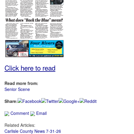
Click here to read
Read more from:
Senior Scene
Share:
Comment
Email
Related Articles:
Carlisle County News 7-31-26