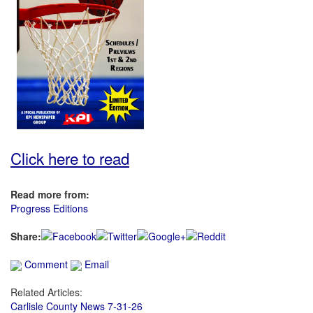
Click here to read
Read more from:
Progress Editions
Share:
Comment
Email
Related Articles:
Carlisle County News 7-31-26