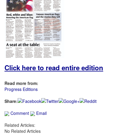
Click here to read entire edition
Read more from:
Progress Editions
Share:
Comment
Email
Related Articles:
No Related Articles