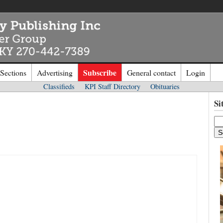
Subscribe
 Sections
Advertising
General contact
Login
Classifieds
KPI Staff Directory
Obituaries
n to
Kentucky Publishing Inc
Si
o the site. Please login.
Not a Mem
e/Email:
Click
here
to regis
d: