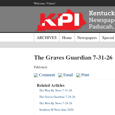
Welcome, Visitor!
ARCHIVES
Home
Newspapers
Special
Log I
The Graves Guardian 7-31-26
Welcome t
Published:
Comment
Email
Print
Usernam
Related Articles
The West Ky News 7-31-26
Passwor
The Graves Guardian 7-24-26
The West Ky News 7-24-26
Login
Southern Ill News June 2026