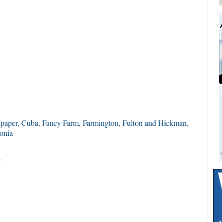
spaper
,
Cuba
,
Fancy Farm
,
Farmington
,
Fulton and Hickman
,
onia