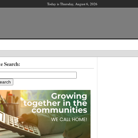
Today is Thursday, August 6, 2026
X
te Search:
ber?
ter!