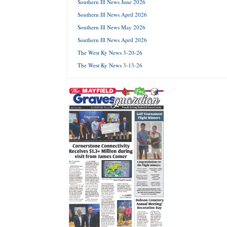
Southern Ill News June 2026
Southern Ill News April 2026
Forgot 
Southern Ill News May 2026
Southern Ill News April 2026
The West Ky News 3-20-26
The West Ky News 3-13-26