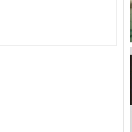
your username or password?
Click Here