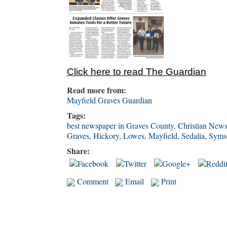
Click here to read The Guardi
a
n
Read more from:
Mayfield Graves Guardian
Tags:
best newspaper in Graves County
,
Christian New
Graves
,
Hickory
,
Lowes
,
Mayfield
,
Sedalia
,
Syms
Share:
Comment
Email
Print